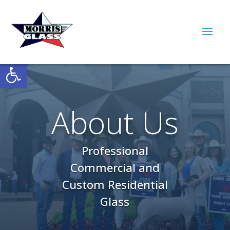
Open toolbar
About Us
Professional
Commercial and
Custom Residential
Glass