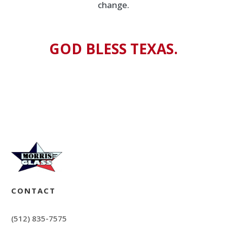
change.
GOD BLESS TEXAS.
CONTACT
(512) 835-7575