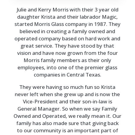
Julie and Kerry Morris with their 3 year old
daughter Krista and their labrador Magic,
started Morris Glass company in 1987. They
believed in creating a family owned and
operated company based on hard work and
great service. They have stood by that
vision and have now grown from the four
Morris family members as their only
employees, into one of the premier glass
companies in Central Texas.
They were having so much fun so Krista
never left when she grew up and is now the
Vice-President and their son-in-law is
General Manager. So when we say Family
Owned and Operated, we really mean it. Our
family has also made sure that giving back
to our community is an important part of