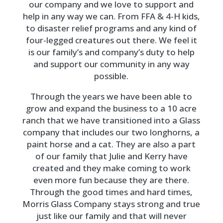
our company and we love to support and
help in any way we can. From FFA & 4-H kids,
to disaster relief programs and any kind of
four-legged creatures out there. We feel it
is our family’s and company’s duty to help
and support our community in any way
possible.
Through the years we have been able to
grow and expand the business to a 10 acre
ranch that we have transitioned into a Glass
company that includes our two longhorns, a
paint horse and a cat. They are also a part
of our family that Julie and Kerry have
created and they make coming to work
even more fun because they are there.
Through the good times and hard times,
Morris Glass Company stays strong and true
just like our family and that will never