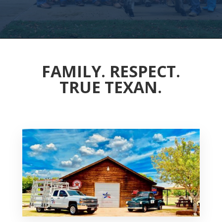
FAMILY. RESPECT.
TRUE TEXAN.