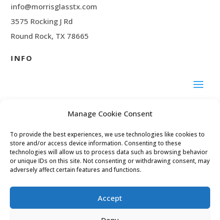
info@morrisglasstx.com
3575 Rocking J Rd
Round Rock, TX 78665
INFO
SOCIAL MEDIA
Manage Cookie Consent
To provide the best experiences, we use technologies like cookies to
Facebook
store and/or access device information. Consenting to these
technologies will allow us to process data such as browsing behavior
or unique IDs on this site. Not consenting or withdrawing consent, may
adversely affect certain features and functions.
© 2024 Morris Glass
Accept
Deny
Privacy Policy