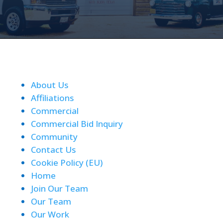
About Us
Affiliations
Commercial
Commercial Bid Inquiry
Community
Contact Us
Cookie Policy (EU)
Home
Join Our Team
Our Team
Our Work