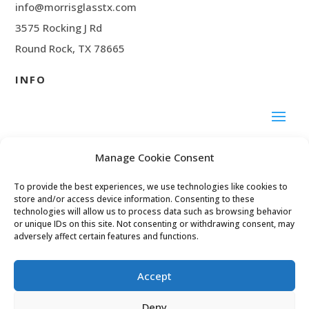
info@morrisglasstx.com
3575 Rocking J Rd
Round Rock, TX 78665
INFO
SOCIAL MEDIA
Manage Cookie Consent
To provide the best experiences, we use technologies like cookies to
Facebook
store and/or access device information. Consenting to these
technologies will allow us to process data such as browsing behavior
or unique IDs on this site. Not consenting or withdrawing consent, may
adversely affect certain features and functions.
© 2024 Morris Glass
Accept
Deny
Privacy Policy