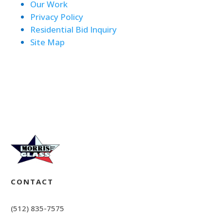
Our Work
Privacy Policy
Residential Bid Inquiry
Site Map
CONTACT
(512) 835-7575