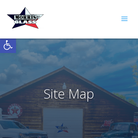
Open toolbar
Site Map