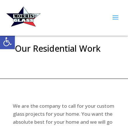
Open toolbar
Our Residential Work
We are the company to call for your custom
glass projects for your home. You want the
absolute best for your home and we will go