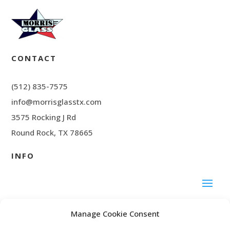
CONTACT
(512) 835-7575
info@morrisglasstx.com
3575 Rocking J Rd
Round Rock, TX 78665
INFO
SOCIAL MEDIA
Manage Cookie Consent