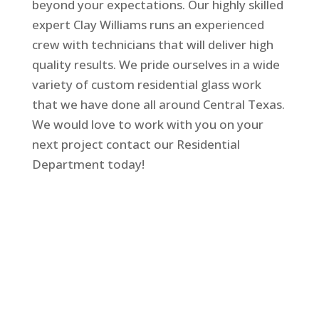
beyond your expectations. Our highly skilled
expert Clay Williams runs an experienced
crew with technicians that will deliver high
quality results. We pride ourselves in a wide
variety of custom residential glass work
that we have done all around Central Texas.
We would love to work with you on your
next project contact our Residential
Department today!